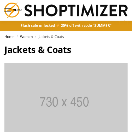
MENU
0
Flash sale unlocked
25% off with code “SUMMER”
Home
Women
Jackets & Coats
/
/
Jackets & Coats