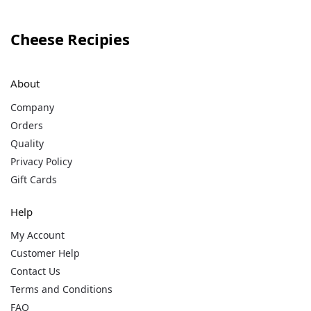
Cheese Recipies
About
Company
Orders
Quality
Privacy Policy
Gift Cards
Help
My Account
Customer Help
Contact Us
Terms and Conditions
FAQ