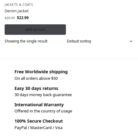
JACKETS & COATS
Denim Jacket
$
22.99
$
25.99
Add to cart
Showing the single result
Free Worldwide shipping
On all orders above $50
Easy 30 days returns
30 days money back guarantee
International Warranty
Offered in the country of usage
100% Secure Checkout
PayPal / MasterCard / Visa