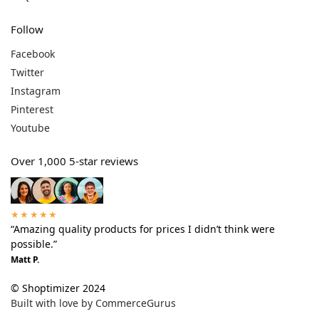
Follow
Facebook
Twitter
Instagram
Pinterest
Youtube
Over 1,000 5-star reviews
★★★★★
“Amazing quality products for prices I didn’t think were
possible.”
Matt P.
© Shoptimizer 2024
Built with love by CommerceGurus