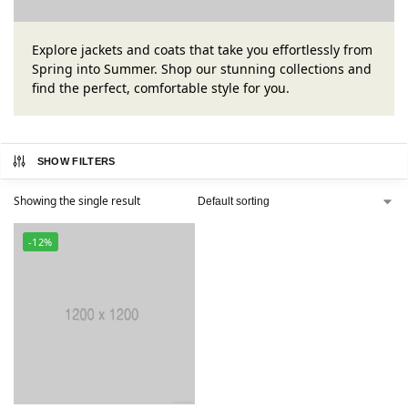
Explore jackets and coats that take you effortlessly from
Spring into Summer. Shop our stunning collections and
find the perfect, comfortable style for you.
SHOW FILTERS
Showing the single result
-12%