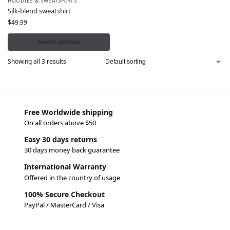
HOODIES & SWEATSHIRTS
Silk-blend sweatshirt
$
49.99
Select options
Showing all 3 results
Free Worldwide shipping
On all orders above $50
Easy 30 days returns
30 days money back guarantee
International Warranty
Offered in the country of usage
100% Secure Checkout
PayPal / MasterCard / Visa