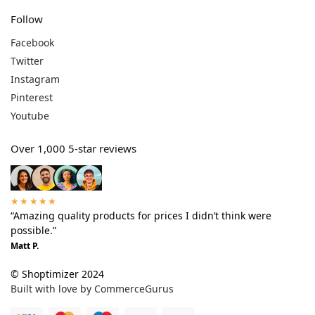
Follow
Facebook
Twitter
Instagram
Pinterest
Youtube
Over 1,000 5-star reviews
★★★★★
“Amazing quality products for prices I didn’t think were
possible.”
Matt P.
© Shoptimizer 2024
Built with love by CommerceGurus