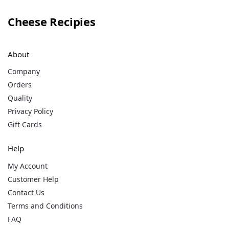
Cheese Recipies
About
Company
Orders
Quality
Privacy Policy
Gift Cards
Help
My Account
Customer Help
Contact Us
Terms and Conditions
FAQ