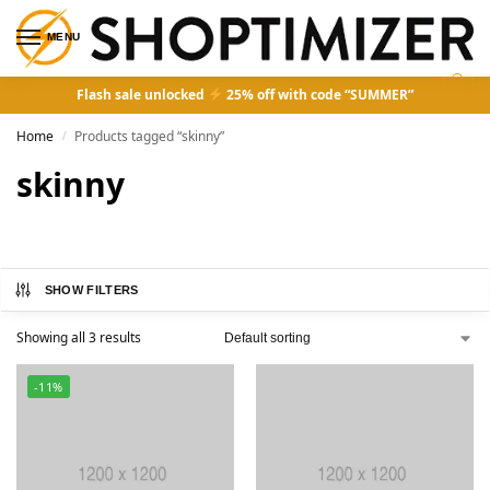
MENU
0
Flash sale unlocked
25% off with code “SUMMER”
Home
Products tagged “skinny”
/
skinny
SHOW FILTERS
Showing all 3 results
-11%