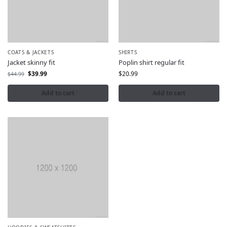
COATS & JACKETS
SHIRTS
Jacket skinny fit
Poplin shirt regular fit
$
39.99
$
20.99
$
44.99
Add to cart
Add to cart