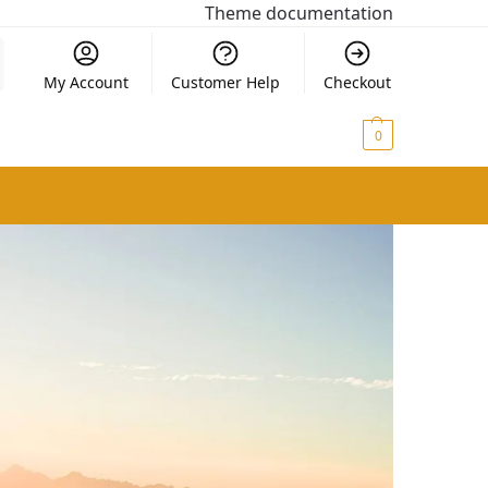
Theme documentation
My Account
Customer Help
Checkout
$
0.00
0