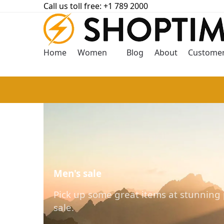
Call us toll free: +1 789 2000
Home
Women
Blog
About
Customer
Men's sale
Pick up some great items at stunning 
sale.