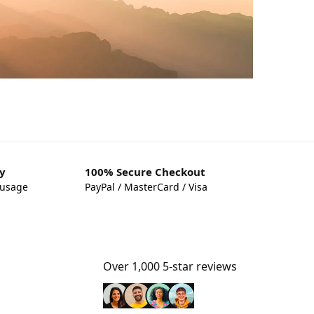
y
100% Secure Checkout
 usage
PayPal / MasterCard / Visa
Over 1,000 5-star reviews