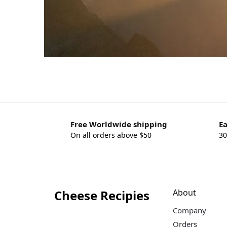
Free Worldwide shipping
Ea
On all orders above $50
30
Cheese Recipies
About
Company
Orders