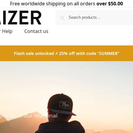
Free worldwide shipping on all orders
over $50.00
Search
 Help
Contact us
Flash sale unlocked ⚡ 25% off with code “SUMMER”
prices in our seasonal