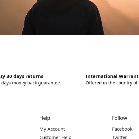
sy 30 days returns
International Warrant
 days money back guarantee
Offered in the country of
Help
Follow
My Account
Facebook
Customer Help
Twitter