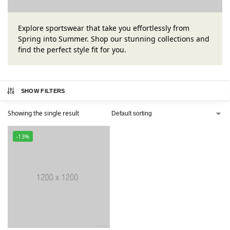
Explore sportswear that take you effortlessly from
Spring into Summer. Shop our stunning collections and
find the perfect style fit for you.
SHOW FILTERS
Showing the single result
-13%