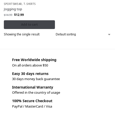
SPORTSWEAR
,
T-SHIRTS
Jogging top
$
12.99
$
14.99
Add to cart
Showing the single result
Free Worldwide shipping
On all orders above $50
Easy 30 days returns
30 days money back guarantee
International Warranty
Offered in the country of usage
100% Secure Checkout
PayPal / MasterCard / Visa