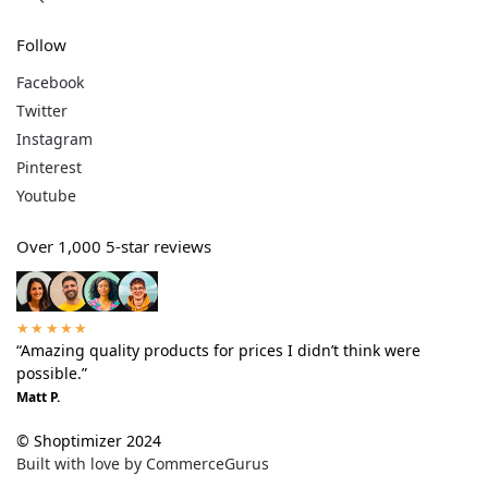
Follow
Facebook
Twitter
Instagram
Pinterest
Youtube
Over 1,000 5-star reviews
★★★★★
“Amazing quality products for prices I didn’t think were
possible.”
Matt P.
© Shoptimizer 2024
Built with love by CommerceGurus