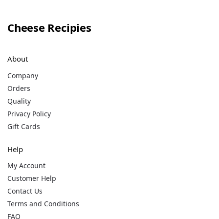
Cheese Recipies
About
Company
Orders
Quality
Privacy Policy
Gift Cards
Help
My Account
Customer Help
Contact Us
Terms and Conditions
FAQ