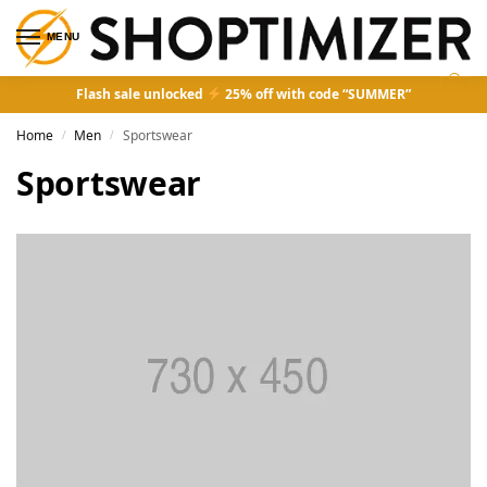
MENU
0
Flash sale unlocked
25% off with code “SUMMER”
Home
Men
Sportswear
/
/
Sportswear