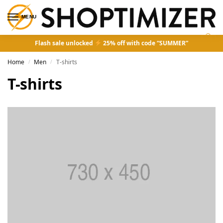
MENU
0
Flash sale unlocked
25% off with code “SUMMER”
Home
Men
T-shirts
/
/
T-shirts