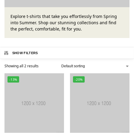
Explore t-shirts that take you effortlessly from Spring
into Summer. Shop our stunning collections and find
the perfect, comfortable, fit for you.
SHOW FILTERS
Showing all 2 results
-13%
-20%