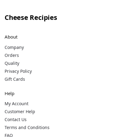
Cheese Recipies
About
Company
Orders
Quality
Privacy Policy
Gift Cards
Help
My Account
Customer Help
Contact Us
Terms and Conditions
FAQ