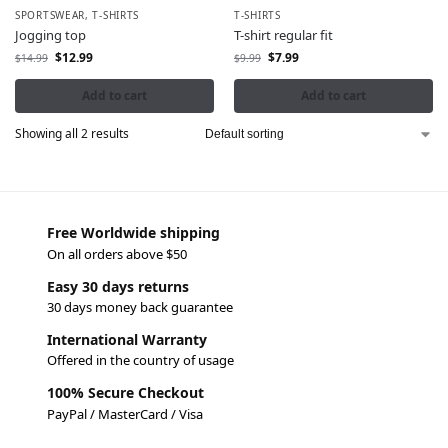
SPORTSWEAR
,
T-SHIRTS
T-SHIRTS
Jogging top
T-shirt regular fit
$
12.99
$
7.99
$
14.99
$
9.99
Add to cart
Add to cart
Showing all 2 results
Free Worldwide shipping
On all orders above $50
Easy 30 days returns
30 days money back guarantee
International Warranty
Offered in the country of usage
100% Secure Checkout
PayPal / MasterCard / Visa