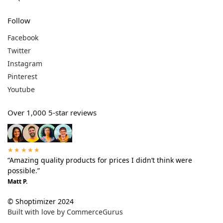
Follow
Facebook
Twitter
Instagram
Pinterest
Youtube
Over 1,000 5-star reviews
★★★★★
“Amazing quality products for prices I didn’t think were
possible.”
Matt P.
© Shoptimizer 2024
Built with love by CommerceGurus