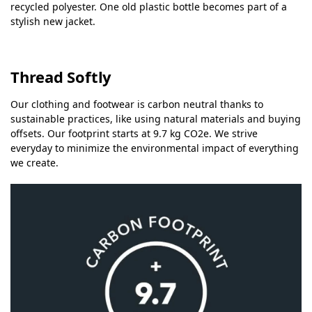
recycled polyester. One old plastic bottle becomes part of a
stylish new jacket.
Thread Softly
Our clothing and footwear is carbon neutral thanks to
sustainable practices, like using natural materials and buying
offsets. Our footprint starts at 9.7 kg CO2e. We strive
everyday to minimize the environmental impact of everything
we create.