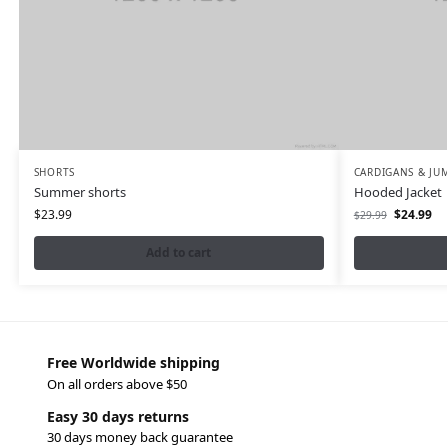
SHORTS
CARDIGANS & JU
Summer shorts
Hooded Jacket
$
23.99
$
24.99
$
29.99
Add to cart
Free Worldwide shipping
On all orders above $50
Easy 30 days returns
30 days money back guarantee