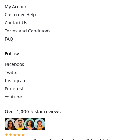
My Account
Customer Help
Contact Us
Terms and Conditions
FAQ
Follow
Facebook
Twitter
Instagram
Pinterest
Youtube
Over 1,000 5-star reviews
★★★★★