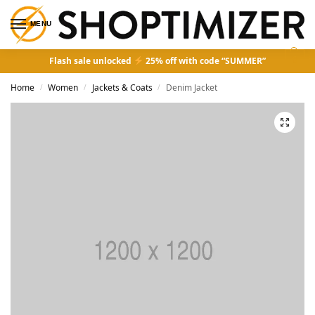
MENU
0
Flash sale unlocked
25% off with code “SUMMER”
Home
Women
Jackets & Coats
Denim Jacket
/
/
/