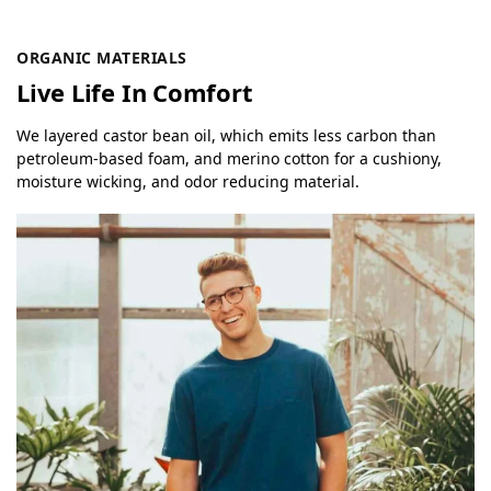
ORGANIC MATERIALS
Live Life In Comfort
We layered castor bean oil, which emits less carbon than
petroleum-based foam, and merino cotton for a cushiony,
moisture wicking, and odor reducing material.