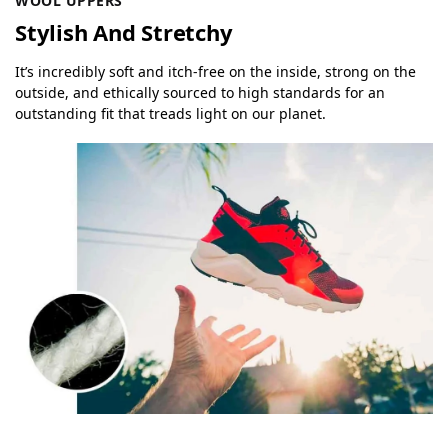
WOOL UPPERS
Stylish And Stretchy
It’s incredibly soft and itch-free on the inside, strong on the
outside, and ethically sourced to high standards for an
outstanding fit that treads light on our planet.