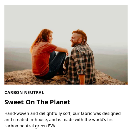
CARBON NEUTRAL
Sweet On The Planet
Hand-woven and delightfully soft, our fabric was designed
and created in-house, and is made with the world’s first
carbon neutral green EVA.