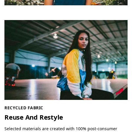
RECYCLED FABRIC
Reuse And Restyle
Selected materials are created with 100% post-consumer