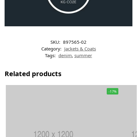
SKU:
897565-02
Category:
Jackets & Coats
Tags:
denim
,
summer
Related products
-17%