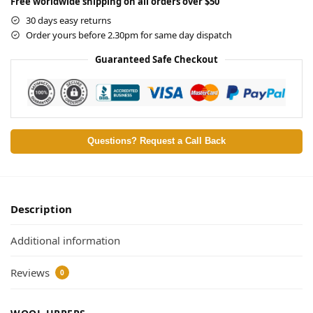
Free worldwide shipping on all orders over $50
30 days easy returns
Order yours before 2.30pm for same day dispatch
Guaranteed Safe Checkout
Questions? Request a Call Back
Description
Additional information
Reviews
0