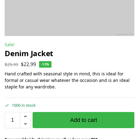
Sale!
Denim Jacket
$
22.99
$
25.99
-12%
Hand crafted with seasonal style in mind, this is ideal for
formal or casual wear whatever the occasion and is an ideal
staple for any wardrobe.
1000 in stock
Add to cart