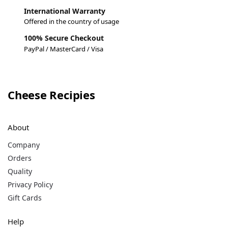
International Warranty
Offered in the country of usage
100% Secure Checkout
PayPal / MasterCard / Visa
Cheese Recipies
About
Company
Orders
Quality
Privacy Policy
Gift Cards
Help