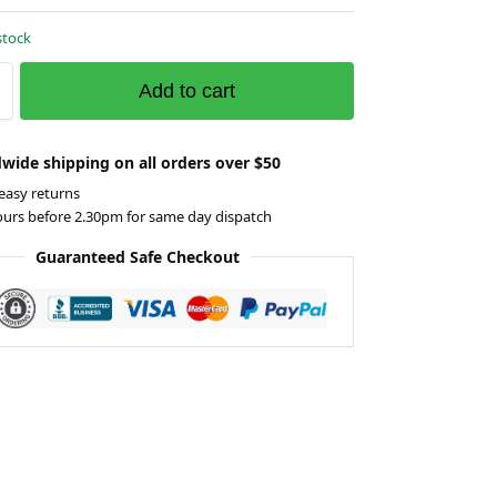
stock
Add to cart
wide shipping on all orders over $50
easy returns
ours before 2.30pm for same day dispatch
Guaranteed Safe Checkout