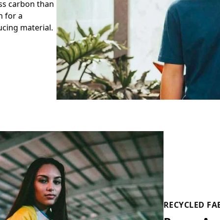
ess carbon than
 for a
cing material.
RECYCLED FA