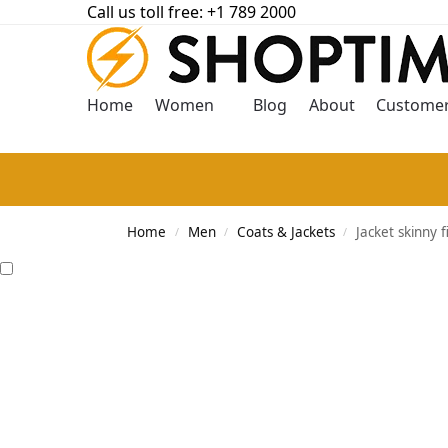
Call us toll free: +1 789 2000
Home
Women
Blog
About
Customer
Home
Men
Coats & Jackets
Jacket skinny f
/
/
/