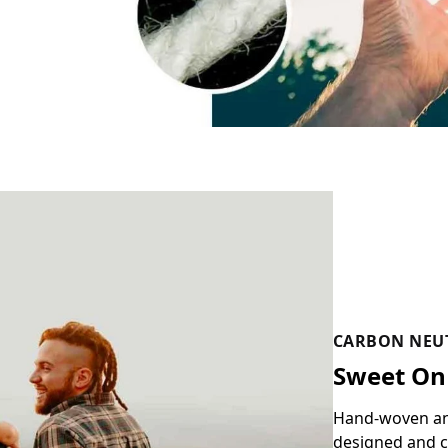
CARBON NEU
Sweet On
Hand-woven and 
designed and c