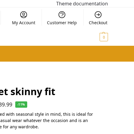
Theme documentation
My Account
Customer Help
Checkout
$
0.00
0
et skinny fit
39.99
-11%
d with seasonal style in mind, this is ideal for
casual wear whatever the occasion and is an
le for any wardrobe.