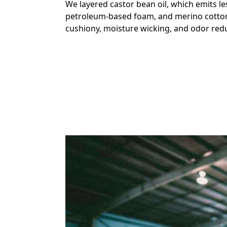
We layered castor bean oil, which emits l
petroleum-based foam, and merino cotton
cushiony, moisture wicking, and odor redu