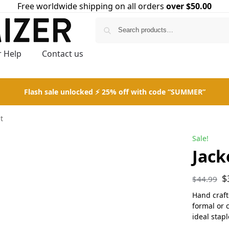
Free worldwide shipping on all orders
over $50.00
Search
 Help
Contact us
Flash sale unlocked ⚡ 25% off with code “SUMMER”
it
Sale!
Jack
$
$
44.99
Hand crafte
formal or 
ideal stap