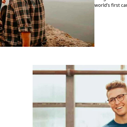
world’s first c