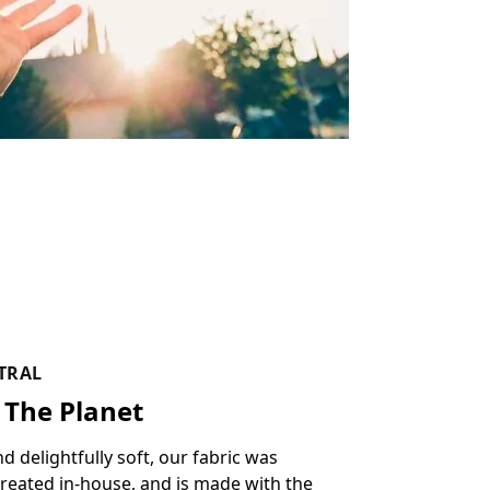
TRAL
 The Planet
delightfully soft, our fabric was
reated in-house, and is made with the