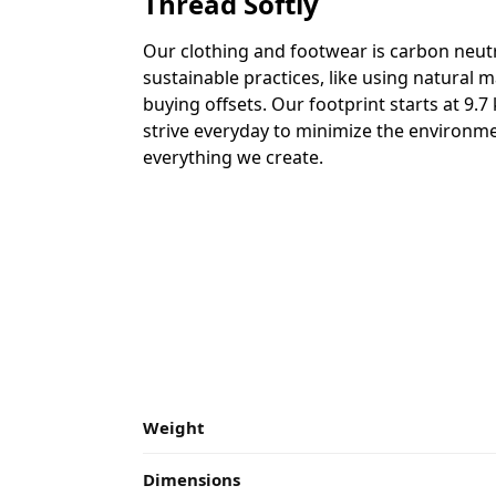
Thread Softly
Our clothing and footwear is carbon neutr
sustainable practices, like using natural m
buying offsets. Our footprint starts at 9.
strive everyday to minimize the environme
everything we create.
Weight
Dimensions