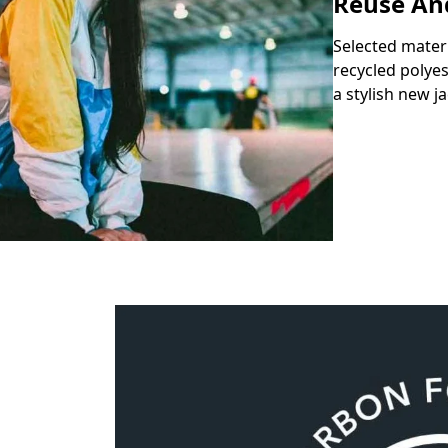
Reuse An
Selected mater
recycled polyes
a stylish new ja