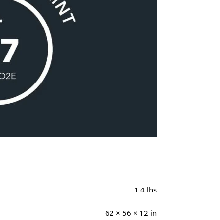
1.4 lbs
62 × 56 × 12 in