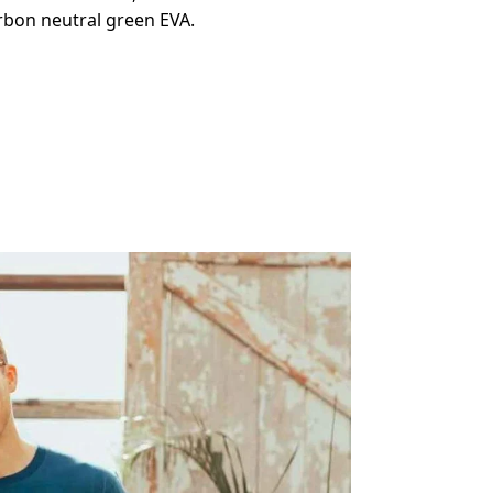
arbon neutral green EVA.