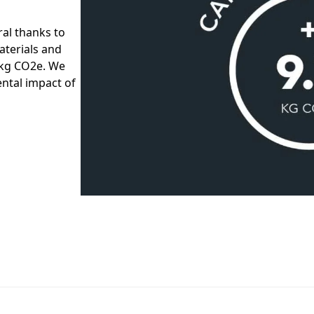
al thanks to
aterials and
7 kg CO2e. We
ntal impact of