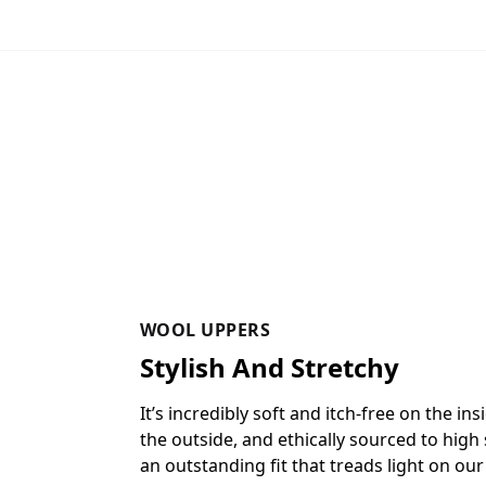
WOOL UPPERS
Stylish And Stretchy
It’s incredibly soft and itch-free on the in
the outside, and ethically sourced to high
an outstanding fit that treads light on our