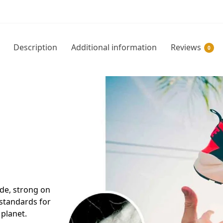
Description
Additional information
Reviews
0
side, strong on
 standards for
 planet.