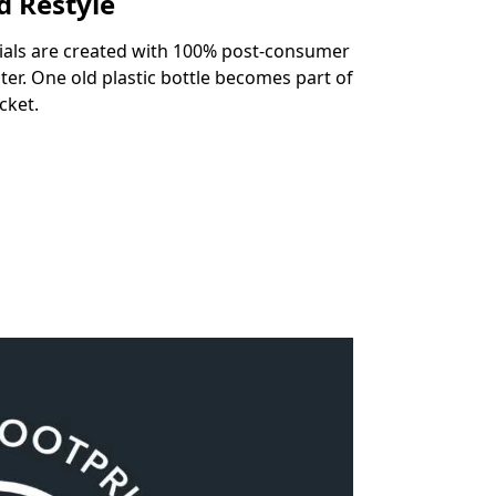
d Restyle
ials are created with 100% post-consumer
ter. One old plastic bottle becomes part of
cket.