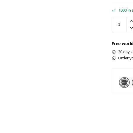
1000 in 
Free world
30 days 
Order y