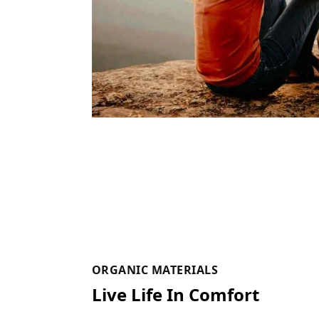
ORGANIC MATERIALS
Live Life In Comfort